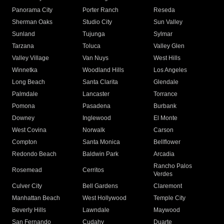
Panorama City
Porter Ranch
Reseda
Sherman Oaks
Studio City
Sun Valley
Sunland
Tujunga
Sylmar
Tarzana
Toluca
Valley Glen
Valley Village
Van Nuys
West Hills
Winnetka
Woodland Hills
Los Angeles
Long Beach
Santa Clarita
Glendale
Palmdale
Lancaster
Torrance
Pomona
Pasadena
Burbank
Downey
Inglewood
El Monte
West Covina
Norwalk
Carson
Compton
Santa Monica
Bellflower
Redondo Beach
Baldwin Park
Arcadia
Rancho Palos
Rosemead
Cerritos
Verdes
Culver City
Bell Gardens
Claremont
Manhattan Beach
West Hollywood
Temple City
Beverly Hills
Lawndale
Maywood
San Fernando
Cudahy
Duarte