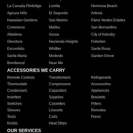
La Canada Flintridge
Lomita
Hermosa Beach
Agoura Hills
El Segundo
Artesia
Hawaiian Gardens
San Marino
Palos Verdes Estates
Commerce
Malibu
San Bernardino
Altadena
Azusa
City of Industry
Glendora
Hacienda Heights
Fullerton
Escondido
Whittier
Santa Rosa
Santa Maria
Modesto
Garden Grove
Brentwood
Near Me
ACCESSORIES WE CARRY
Remote Controls
Transformers
Refrigerants
Thermostats
Compressors
Accessories
Condensers
Capacitors
Appliances
Inverters
Supplies
Brackets
Switches
Cassettes
Filters
Sleeves
Linesets
Remotes
Tools
Coils
Freon
Knobs
Heat Strips
OUR SERVICES