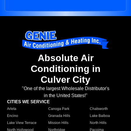
Absolute Air
Conditioning in
Culver City
"One of the largest Wholesale Distributor's
in the United States!"
CITIES WE SERVICE
Arleta
Canoga Park
Chatsworth
Encino
Granada Hills
Lake Balboa
Lake View Terrace
Mission Hills
North Hills
North Hollywood
Northridge
Pacoima