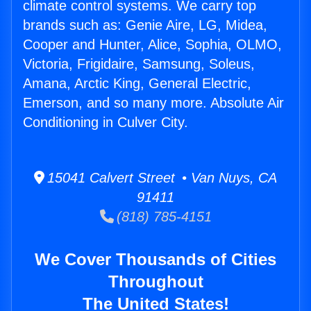
climate control systems. We carry top
brands such as: Genie Aire, LG, Midea,
Cooper and Hunter, Alice, Sophia, OLMO,
Victoria, Frigidaire, Samsung, Soleus,
Amana, Arctic King, General Electric,
Emerson, and so many more. Absolute Air
Conditioning in Culver City.
15041 Calvert Street • Van Nuys, CA
91411
(818) 785-4151
We Cover Thousands of Cities
Throughout
The United States!