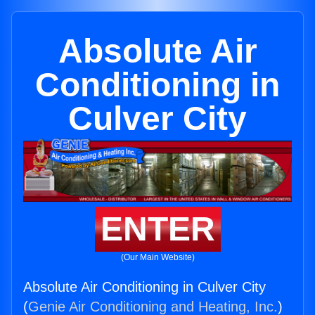
Absolute Air
Conditioning in
Culver City
ENTER
(Our Main Website)
Absolute Air Conditioning in Culver City
(
Genie Air Conditioning and Heating, Inc.
)