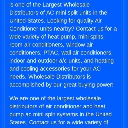
is one of the Largest Wholesale
Distributors of AC mini split units in the
United States. Looking for quality Air
Conditioner units nearby? Contact us for a
wide variety of heat pump, mini splits,
room air conditioners, window air
conditioners, PTAC, wall air conditioners,
indoor and outdoor a/c units, and heating
and cooling accessories for your AC
needs. Wholesale Distributors is
accomplished by our great buying power!
We are one of the largest wholesale
distributors of air conditioner and heat
pump ac mini split systems in the United
States. Contact us for a wide variety of